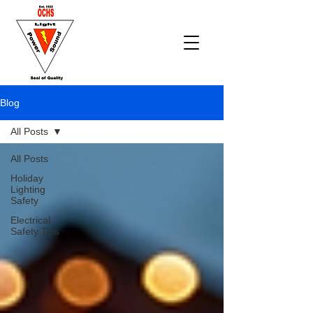
Blog
All Posts
All Posts
Holiday
Lighting
Safety
Electrical
Safety Tips