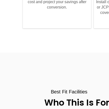
cost and project your savings after
Install
conversion.
or JCP
cover
Best Fit Facilities
Who This Is Fo