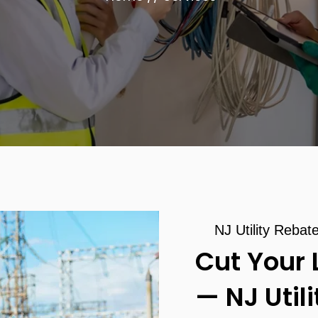
NJ Utility Rebat
Cut Your 
— NJ Util