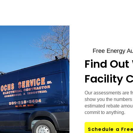
Free Energy Au
Find Out
Facility 
Our assessments are fr
show you the numbers 
estimated rebate amoun
commit to anything.
Schedule a Fre