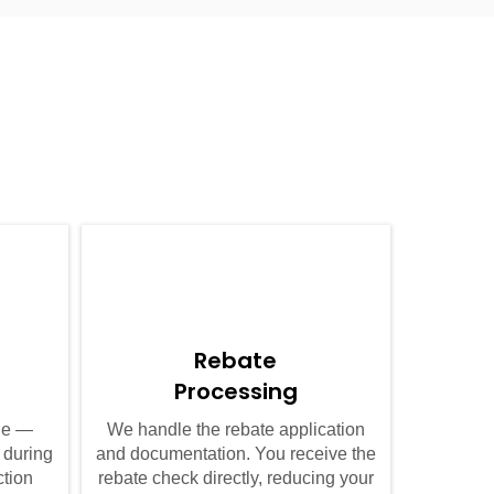
04
Rebate
Processing
ule —
We handle the rebate application
 during
and documentation. You receive the
ction
rebate check directly, reducing your