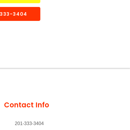
1-333-3404
Contact Info
201-333-3404