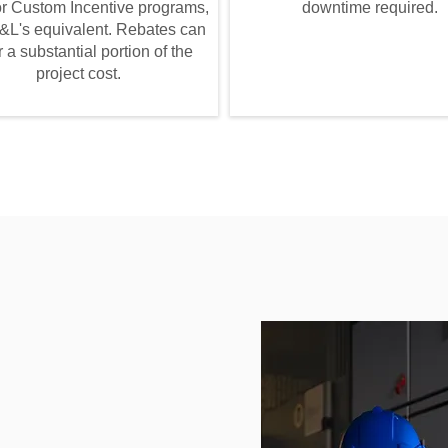
 or Custom Incentive programs,
downtime required.
&L's equivalent. Rebates can
 a substantial portion of the
project cost.
r