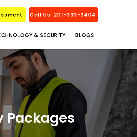
essment
Call Us: 201-333-3404
ECHNOLOGY & SECURITY
BLOGS
ty Packages