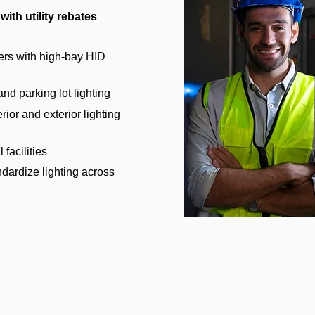
with utility rebates
ers with high-bay HID
d parking lot lighting
rior and exterior lighting
 facilities
ndardize lighting across