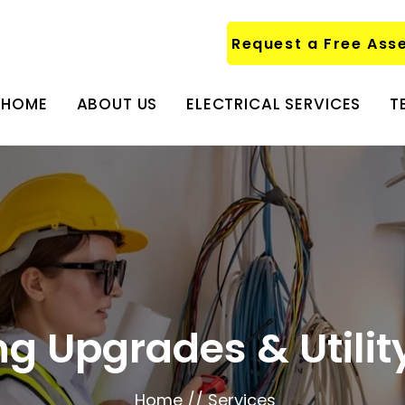
Request a Free Ass
HOME
ABOUT US
ELECTRICAL SERVICES
T
ing Upgrades & Utili
Home // Services