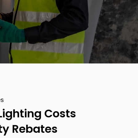
es
Lighting Costs
ity Rebates