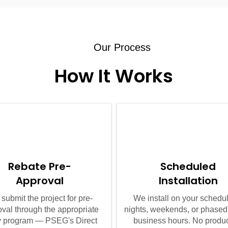
Our Process
How It Works
02
03
Rebate Pre-
Scheduled
Approval
Installation
submit the project for pre-
We install on your sched
val through the appropriate
nights, weekends, or phased
ity program — PSEG's Direct
business hours. No produ