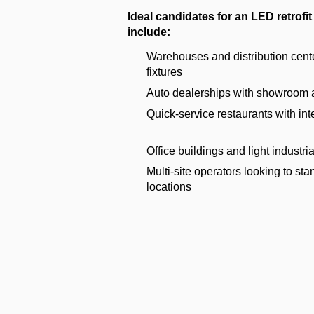
Ideal candidates for an LED retrofit 
include:
Warehouses and distribution cent
fixtures
Auto dealerships with showroom an
Quick-service restaurants with inte
Office buildings and light industrial
Multi-site operators looking to sta
locations