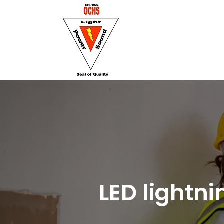
LED lightn