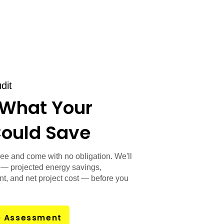
dit
 What Your
Could Save
ee and come with no obligation. We'll
— projected energy savings,
t, and net project cost — before you
e Assessment