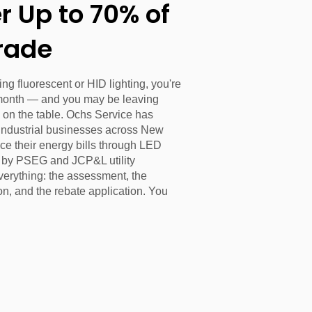
 Up to 70% of
rade
unning fluorescent or HID lighting, you're
month — and you may be leaving
 on the table. Ochs Service has
industrial businesses across New
ce their energy bills through LED
d by PSEG and JCP&L utility
verything: the assessment, the
on, and the rebate application. You