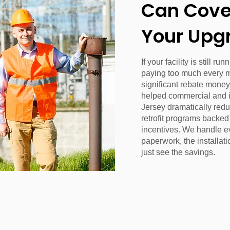
Can Cover
Your Upg
If your facility is still r
paying too much every 
significant rebate money
helped commercial and 
Jersey dramatically redu
retrofit programs backe
incentives. We handle e
paperwork, the installati
just see the savings.