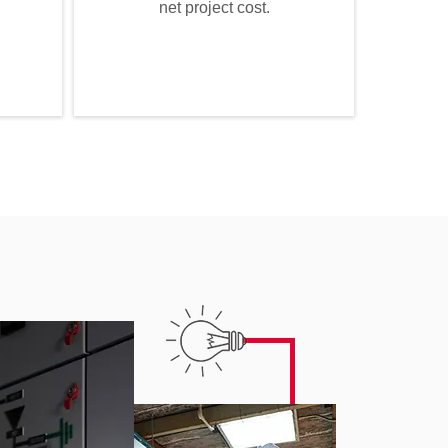
net project cost.