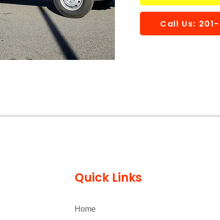
Call Us: 20
Quick Links
Home