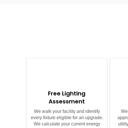
01
Free Lighting
Assessment
We walk your facility and identify
We 
every fixture eligible for an upgrade.
appro
We calculate your current energy
util