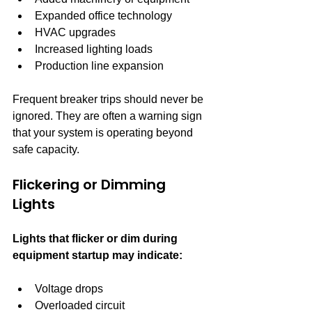
Expanded office technology
HVAC upgrades
Increased lighting loads
Production line expansion
Frequent breaker trips should never be 
ignored. They are often a warning sign 
that your system is operating beyond 
safe capacity.
Flickering or Dimming 
Lights
Lights that flicker or dim during 
equipment startup may indicate:
Voltage drops
Overloaded circuit