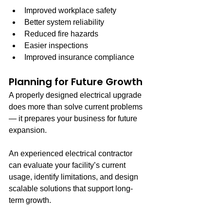
Improved workplace safety
Better system reliability
Reduced fire hazards
Easier inspections
Improved insurance compliance
Planning for Future Growth
A properly designed electrical upgrade 
does more than solve current problems 
— it prepares your business for future 
expansion.
An experienced electrical contractor 
can evaluate your facility’s current 
usage, identify limitations, and design 
scalable solutions that support long-
term growth.