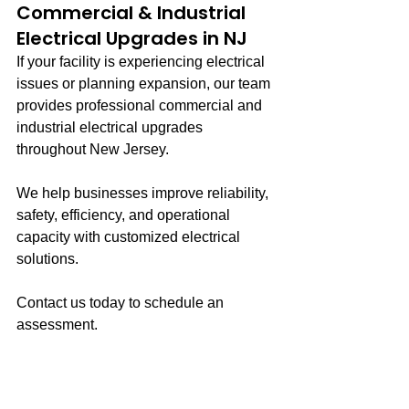
Commercial & Industrial 
Electrical Upgrades in NJ
If your facility is experiencing electrical 
issues or planning expansion, our team 
provides professional commercial and 
industrial electrical upgrades 
throughout New Jersey.
We help businesses improve reliability, 
safety, efficiency, and operational 
capacity with customized electrical 
solutions.
Contact us today to schedule an 
assessment.