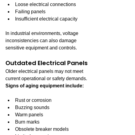
Loose electrical connections
Failing panels
Insufficient electrical capacity
In industrial environments, voltage 
inconsistencies can also damage 
sensitive equipment and controls.
Outdated Electrical Panels
Older electrical panels may not meet 
current operational or safety demands. 
Signs of aging equipment include:
Rust or corrosion
Buzzing sounds
Warm panels
Burn marks
Obsolete breaker models