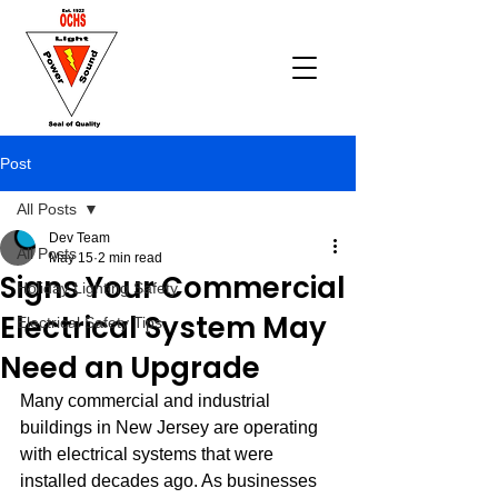
Post
All Posts
Dev Team
All Posts
May 15
2 min read
Signs Your Commercial
Holiday Lighting Safety
Electrical System May
Electrical Safety Tips
Need an Upgrade
Many commercial and industrial 
buildings in New Jersey are operating 
with electrical systems that were 
installed decades ago. As businesses 