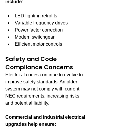
include:
LED lighting retrofits
Variable frequency drives
Power factor correction
Modern switchgear
Efficient motor controls
Safety and Code 
Compliance Concerns
Electrical codes continue to evolve to 
improve safety standards. An older 
system may not comply with current 
NEC requirements, increasing risks 
and potential liability.
Commercial and industrial electrical 
upgrades help ensure: