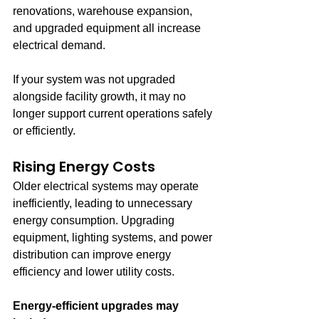
renovations, warehouse expansion, 
and upgraded equipment all increase 
electrical demand.
If your system was not upgraded 
alongside facility growth, it may no 
longer support current operations safely 
or efficiently.
Rising Energy Costs
Older electrical systems may operate 
inefficiently, leading to unnecessary 
energy consumption. Upgrading 
equipment, lighting systems, and power 
distribution can improve energy 
efficiency and lower utility costs.
Energy-efficient upgrades may 