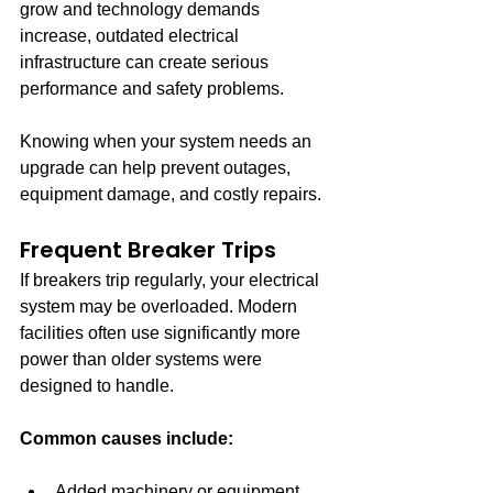
grow and technology demands 
increase, outdated electrical 
infrastructure can create serious 
performance and safety problems.
Knowing when your system needs an 
upgrade can help prevent outages, 
equipment damage, and costly repairs.
Frequent Breaker Trips
If breakers trip regularly, your electrical 
system may be overloaded. Modern 
facilities often use significantly more 
power than older systems were 
designed to handle.
Common causes include:
Added machinery or equipment