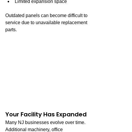
Limited expansion space
Outdated panels can become difficult to 
service due to unavailable replacement 
parts.
Your Facility Has Expanded
Many NJ businesses evolve over time. 
Additional machinery, office 